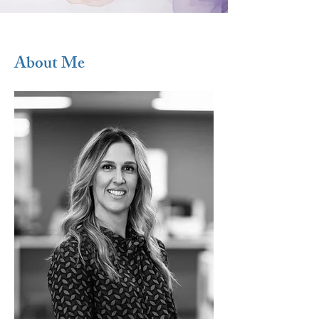
About Me