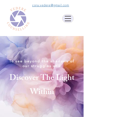
cora.vedere@gmail.com
To see beyond the shadows of
our struggles and
Discover The Light
Within