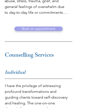
abuse, stress, trauma, grief, and 
general feelings of overwhelm due 
to day-to-day life or commitments. I 
provide a safe, open, non-
judgemental environment where 
Book an appointment
people can come to terms with their 
thoughts and emotions.  

Further to counselling, my 
professional career amalgamates 
Counselling Services
strong business acumen with a 
passion for social science and 
people management. With almost 
Individual
25 years of experience in the finance 
and banking sector, I have been able 
I have the privilege of witnessing 
to navigate complexity and lead 
profound transformations and 
during uncertainty. I have extensive 
guiding clients toward self-discovery 
knowledge in senior leadership, 
and healing. The one-on-one 
incorporating strategy development 