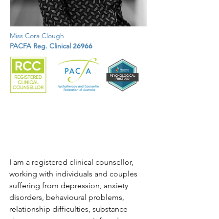
Miss Cora Clough
PACFA Reg. Clinical
26966
I am a registered clinical counsellor, 
working with individuals and couples 
suffering from depression, anxiety 
disorders, behavioural problems, 
relationship difficulties, substance 