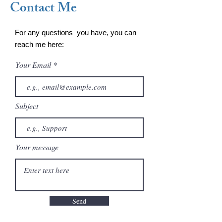
Contact Me
For any questions you have, you can
reach me here:
Your Email
Subject
Your message
Send