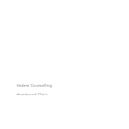
Vedere Counselling
Hurstwood Clinic
Level 1, 16A Toorak Road,
South Yarra, VIC, 3141
cora.vedere@gmail.com
Book an appointment