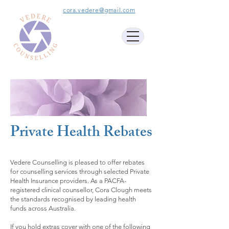
cora.vedere@gmail.com
Private Health Rebates
Vedere Counselling is pleased to offer rebates
for counselling services through selected Private
Health Insurance providers. As a PACFA-
registered clinical counsellor, Cora Clough meets
the standards recognised by leading health
funds across Australia.
If you hold extras cover with one of the following