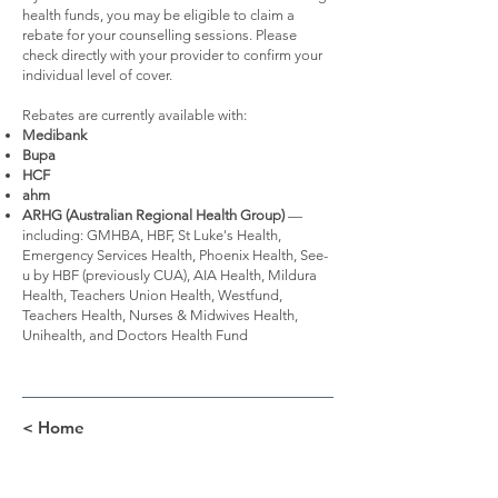
health funds, you may be eligible to claim a
rebate for your counselling sessions. Please
check directly with your provider to confirm your
individual level of cover.
Rebates are currently available with:
Medibank
Bupa
HCF
ahm
ARHG (Australian Regional Health Group)
—
including: GMHBA, HBF, St Luke's Health,
Emergency Services Health, Phoenix Health, See-
u by HBF (previously CUA), AIA Health, Mildura
Health, Teachers Union Health, Westfund,
Teachers Health, Nurses & Midwives Health,
Unihealth, and Doctors Health Fund
< Home