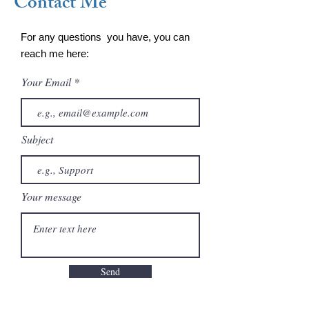
Contact Me
For any questions you have, you can
reach me here:
Your Email
Subject
Your message
Send