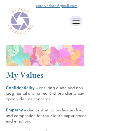
cora.vedere@gmail.com
My Values
Confidentiality –
ensuring
a safe and non-
judgmental environment where clients can
openly discuss concerns
Empathy –
demonstrating understanding
and compassion for the client’s experiences
and emotions