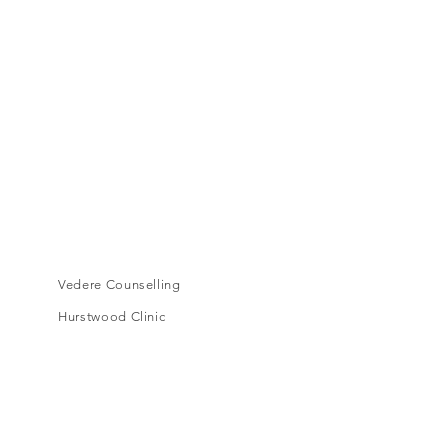
Vedere Counselling
Hurstwood Clinic
Level 1, 16A Toorak Road,
South Yarra, VIC, 3141
cora.vedere@gmail.com
Book an appointment