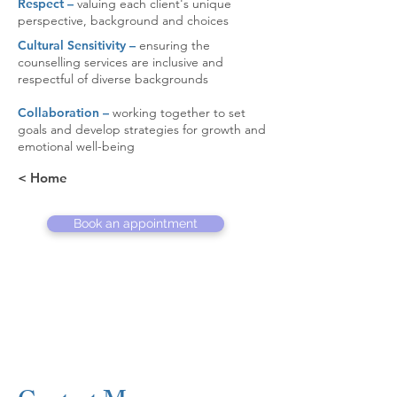
Respect –
valuing each client's unique
perspective, background and choices
Cultural Sensitivity –
ensuring the
counselling services are inclusive and
respectful of diverse backgrounds
Collaboration –
working together to set
goals and develop strategies for growth and
emotional well-being
< Home
Book an appointment